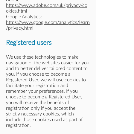
https://www.adobe.com/uk/privacy/co
okies.html
Google Analytics:
https://www.google.com/analytics/learn
/privacy.html
Registered users
We use these technologies to make
navigation of the websites easier for you
and to better deliver tailored content to
you. If you choose to become a
Registered User, we will use cookies to
facilitate your registration and
remember your preferences. If you
choose to become a Registered User,
you will receive the benefits of
registration only if you accept the
strictly necessary cookies, which
include those cookies used as part of
registration.