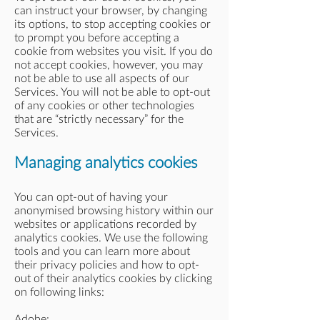
can instruct your browser, by changing
its options, to stop accepting cookies or
to prompt you before accepting a
cookie from websites you visit. If you do
not accept cookies, however, you may
not be able to use all aspects of our
Services. You will not be able to opt-out
of any cookies or other technologies
that are “strictly necessary” for the
Services.
Managing analytics cookies
You can opt-out of having your
anonymised browsing history within our
websites or applications recorded by
analytics cookies. We use the following
tools and you can learn more about
their privacy policies and how to opt-
out of their analytics cookies by clicking
on following links:
Adobe: