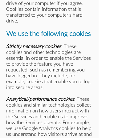
drive of your computer if you agree.
Cookies contain information that is
transferred to your computer's hard
drive.
We use the following cookies
Strictly necessary cookies
. These
cookies and other technologies are
essential in order to enable the Services
to provide the feature you have
requested, such as remembering you
have logged in. They include, for
example, cookies that enable you to log
into secure areas.
Analytical/performance cookies
. These
cookies and similar technologies collect
information on how users interact with
the Services and enable us to improve
how the Services operate. For example,
we use Google Analytics cookies to help
us understand how visitors arrive at and