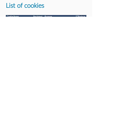
List of cookies
About us