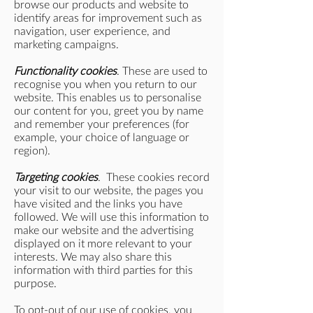
browse our products and website to
identify areas for improvement such as
navigation, user experience, and
marketing campaigns.
Functionality cookies
. These are used to
recognise you when you return to our
website. This enables us to personalise
our content for you, greet you by name
and remember your preferences (for
example, your choice of language or
region).
Targeting cookies
. These cookies record
your visit to our website, the pages you
have visited and the links you have
followed. We will use this information to
make our website and the advertising
displayed on it more relevant to your
interests. We may also share this
information with third parties for this
purpose.
To opt-out of our use of cookies, you