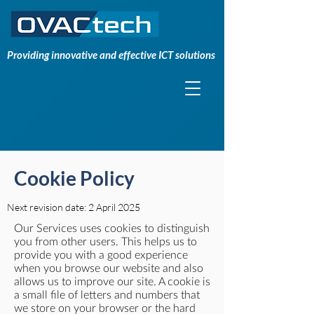
Providing innovative and effective ICT solutions
Cookie Policy
Next revision date: 2 April 2025
Our Services uses cookies to distinguish
you from other users. This helps us to
provide you with a good experience
when you browse our website and also
allows us to improve our site. A cookie is
a small file of letters and numbers that
we store on your browser or the hard