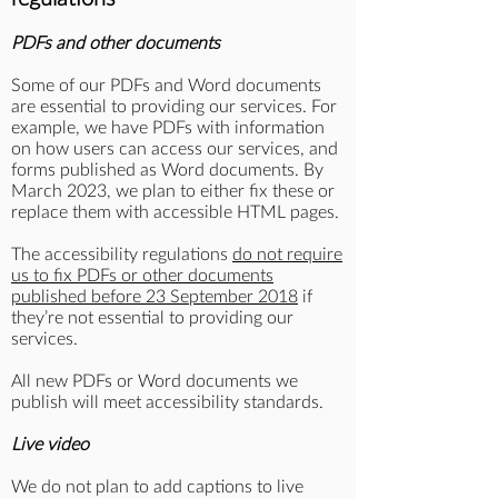
PDFs and other documents
Some of our PDFs and Word documents
are essential to providing our services. For
example, we have PDFs with information
on how users can access our services, and
forms published as Word documents. By
March 2023, we plan to either fix these or
replace them with accessible HTML pages.
The accessibility regulations
do not require
us to fix PDFs or other documents
published before 23 September 2018
if
they’re not essential to providing our
services.
All new PDFs or Word documents we
publish will meet accessibility standards.
Live video
We do not plan to add captions to live