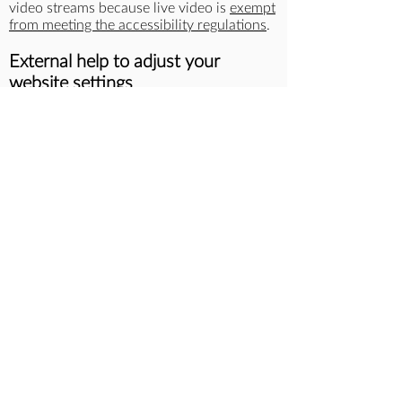
video streams because live video is
exempt
from meeting the accessibility regulations
.
External help to adjust your
website settings
AbilityNet
provides guidance about how to:
make your mouse easier to use
use your keyboard instead of a mouse
talk to your device
make your device talk to you
make text larger
change your colours
magnify the screen
What we’re doing to improve
accessibility
Our accessibility roadmap which will be
published in July 2023 shows how and
when we plan to improve accessibility on
this website.