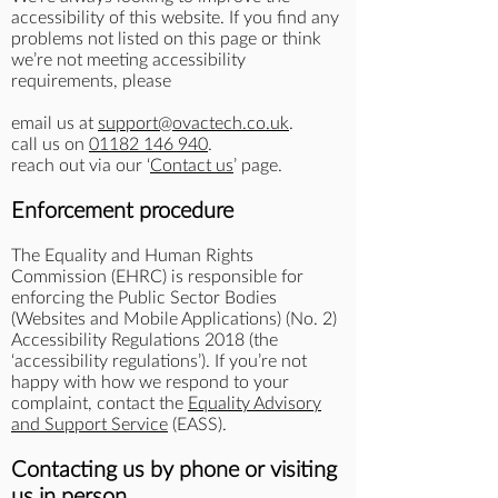
accessibility of this website. If you find any
problems not listed on this page or think
we’re not meeting accessibility
requirements, please
email us at
support@ovactech.co.uk
.
call us on
01182 146 940
.
reach out via our ‘
Contact us
’ page.
Enforcement procedure
The Equality and Human Rights
Commission (EHRC) is responsible for
enforcing the Public Sector Bodies
(Websites and Mobile Applications) (No. 2)
Accessibility Regulations 2018 (the
‘accessibility regulations’). If you’re not
happy with how we respond to your
complaint, contact the
Equality Advisory
and Support Service
(EASS).
Contacting us by phone or visiting
us in person