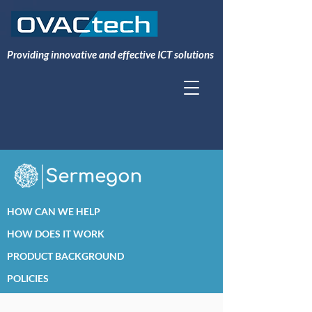
Providing innovative and effective ICT solutions
HOW CAN WE HELP
HOW DOES IT WORK
PRODUCT BACKGROUND
POLICIES