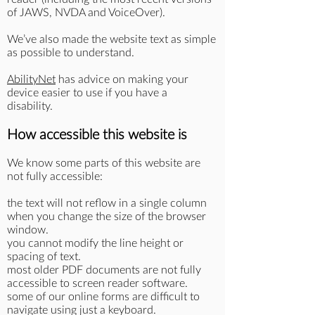
of JAWS, NVDA and VoiceOver).
We’ve also made the website text as simple
as possible to understand.
AbilityNet
has advice on making your
device easier to use if you have a
disability.
How accessible this website is
We know some parts of this website are
not fully accessible:
the text will not reflow in a single column
when you change the size of the browser
window.
you cannot modify the line height or
spacing of text.
most older PDF documents are not fully
accessible to screen reader software.
some of our online forms are difficult to
navigate using just a keyboard.