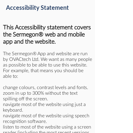
Accessibility Statement
Last updated: 28 March 2023
This Accessibility statement covers
the Sermegon® web and mobile
app and the website.
The Sermegon® App and website are run
by OVACtech Ltd. We want as many people
as possible to be able to use this website.
For example, that means you should be
able to:
change colours, contrast levels and fonts.
zoom in up to 300% without the text
spilling off the screen.
navigate most of the website using just a
keyboard.
navigate most of the website using speech
recognition software.
listen to most of the website using a screen
reader (including the most recent versions