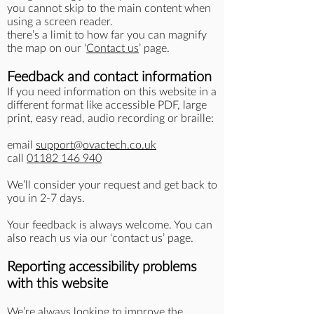
you cannot skip to the main content when
using a screen reader.
there’s a limit to how far you can magnify
the map on our ‘
Contact us
’ page.
Feedback and contact information
If you need information on this website in a
different format like accessible PDF, large
print, easy read, audio recording or braille:
email
support@ovactech.co.uk
call
01182 146 940
We’ll consider your request and get back to
you in 2-7 days.
Your feedback is always welcome. You can
also reach us via our ‘contact us’ page.
Reporting accessibility problems
with this website
We’re always looking to improve the