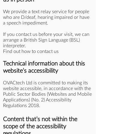
We provide a text relay service for people
who are D/deaf, hearing impaired or have
a speech impediment.
If you contact us before your visit, we can
arrange a British Sign Language (BSL)
interpreter.
Find out how to contact us
Technical information about this
website’s accessibility
OVACtech Ltd is committed to making its
website accessible, in accordance with the
Public Sector Bodies (Websites and Mobile
Applications) (No. 2) Accessibility
Regulations 2018.
Content that’s not within the
scope of the accessibility
regulations